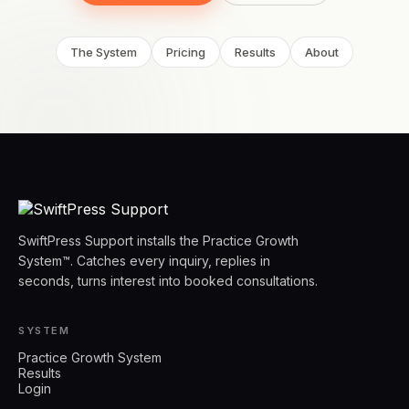
The System
Pricing
Results
About
SwiftPress Support installs the Practice Growth
System™. Catches every inquiry, replies in
seconds, turns interest into booked consultations.
SYSTEM
Practice Growth System
Results
Login