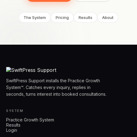
The System
Pricing
Results
About
SwiftPress Support installs the Practice Growth
System™. Catches every inquiry, replies in
seconds, turns interest into booked consultations.
SYSTEM
Practice Growth System
Results
Login