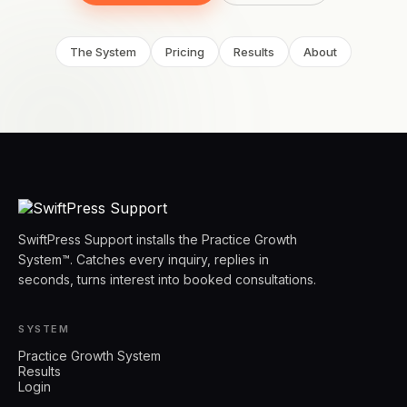
The System
Pricing
Results
About
SwiftPress Support installs the Practice Growth
System™. Catches every inquiry, replies in
seconds, turns interest into booked consultations.
SYSTEM
Practice Growth System
Results
Login